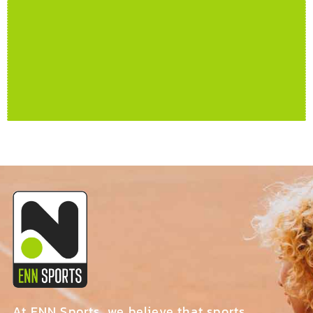
At ENN Sports, we believe that sports