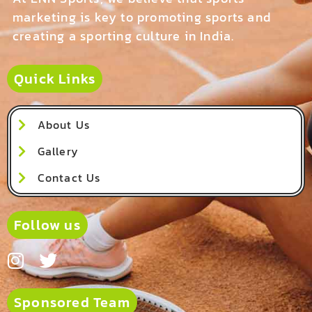
marketing is key to promoting sports and
creating a sporting culture in India.
Quick Links
About Us
Gallery
Contact Us
Follow us
Sponsored Team